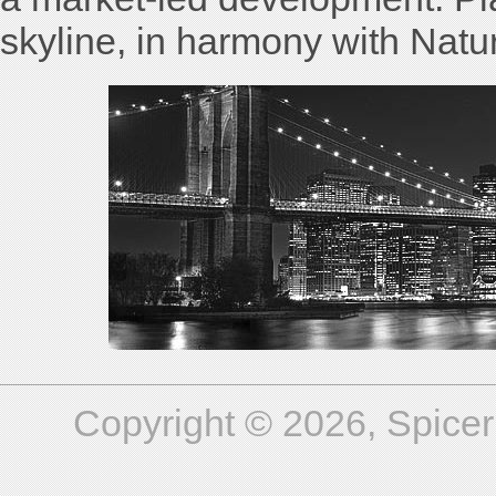
skyline, in harmony with Natu
Copyright © 2026, Spicer