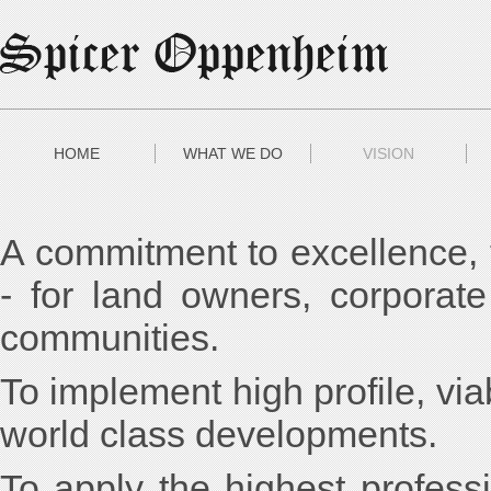
HOME
WHAT WE DO
VISION
A commitment to excellence, t
- for land owners, corporate 
communities.
To implement high profile, via
world class developments.
To apply the highest profess