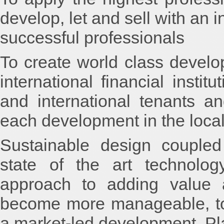
develop, let and sell with an 
successful professionals
To create world class develop
international financial instit
and international tenants a
each development in the local
Sustainable design coupled 
state of the art technolog
approach to adding value a
become more manageable, to
a market-led development. Pla