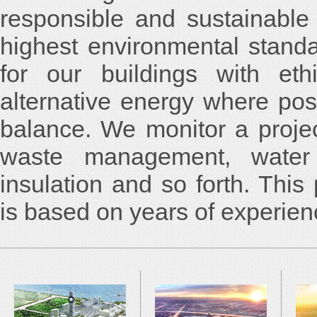
responsible and sustainable
highest environmental standa
for our buildings with eth
alternative energy where pos
balance. We monitor a proje
waste management, water 
insulation and so forth. Thi
is based on years of experienc