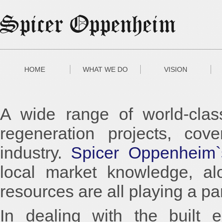
HOME
WHAT WE DO
VISION
A wide range of world-clas
regeneration projects, cove
industry.
Spicer Oppenheim`
local market knowledge, al
resources are all playing a pa
In dealing with the built 