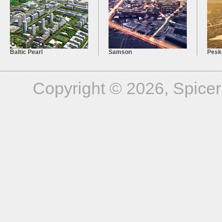
Baltic Pearl
Samson
Pesk
Copyright © 2026, Spicer